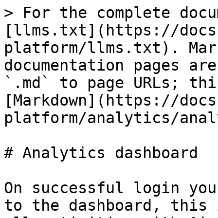
> For the complete docu
[llms.txt](https://docs
platform/llms.txt). Mar
documentation pages are
`.md` to page URLs; thi
[Markdown](https://docs
platform/analytics/anal
# Analytics dashboard

On successful login you
to the dashboard, this 