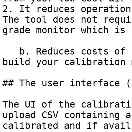
2. It reduces operation
The tool does not requi
grade monitor which is 
   b. Reduces costs of acquiring skilled labour to 
build your calibration 
## The user interface (U
The UI of the calibrati
upload CSV containing a
calibrated and if avail