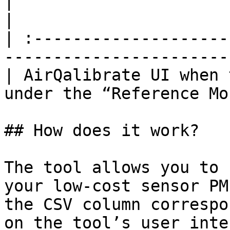
|                                                                                           
|

| :--------------------
-----------------------
| AirQalibrate UI when 
under the “Reference Mo
## How does it work?

The tool allows you to 
your low-cost sensor PM
the CSV column correspo
on the tool’s user inte