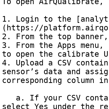
To open AirQualibrate, 
1. Login to the [analyt
(https://platform.airqo
2. From the top banner,
3. From the Apps menu, 
to open the calibrate U
4. Upload a CSV contain
sensor’s data and assig
corresponding column in
   a. If your CSV contains reference monitor data, 
select Yes under the re