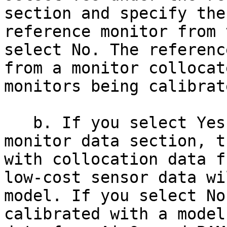
section and specify the
reference monitor from 
select No. The referenc
from a monitor collocat
monitors being calibrate
   b. If you select Yes under the reference 
monitor data section, t
with collocation data f
low-cost sensor data wi
model. If you select No
calibrated with a model