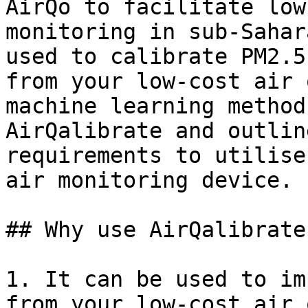
AirQo to facilitate low
monitoring in sub-Sahar
used to calibrate PM2.5
from your low-cost air 
machine learning method
AirQalibrate and outlin
requirements to utilise
air monitoring device.

## Why use AirQalibrate?
1. It can be used to im
from your low-cost air 