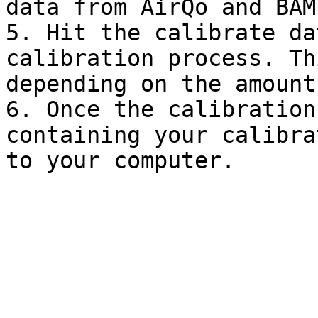
data from AirQo and BAM
5. Hit the calibrate da
calibration process. Th
depending on the amount
6. Once the calibration
containing your calibra