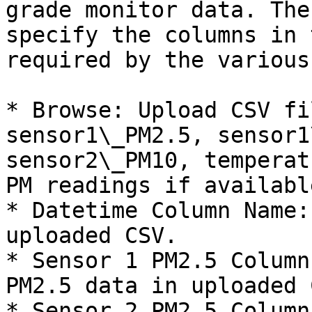
grade monitor data. The
specify the columns in 
required by the various
* Browse: Upload CSV fi
sensor1\_PM2.5, sensor1
sensor2\_PM10, temperat
PM readings if available
* Datetime Column Name:
uploaded CSV.

* Sensor 1 PM2.5 Column
PM2.5 data in uploaded C
* Sensor 2 PM2.5 Column