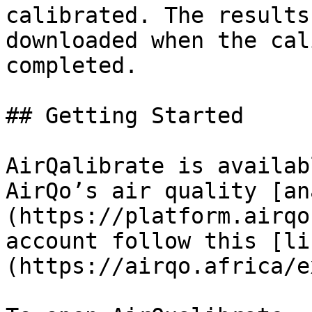
calibrated. The results
downloaded when the cal
completed.

## Getting Started

AirQalibrate is availab
AirQo’s air quality [an
(https://platform.airqo
account follow this [li
(https://airqo.africa/e