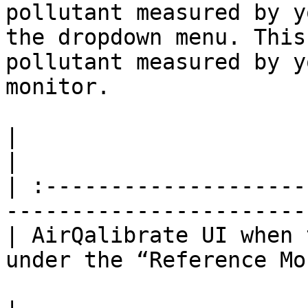
pollutant measured by y
the dropdown menu. This
pollutant measured by y
monitor.

|                                                                                          
|

| :--------------------
-----------------------
| AirQalibrate UI when 
under the “Reference Mo