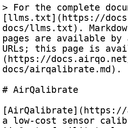
> For the complete docu
[llms.txt](https://docs
docs/llms.txt). Markdow
pages are available by 
URLs; this page is avai
(https://docs.airqo.net
docs/airqalibrate.md).

# AirQalibrate

[AirQalibrate](https://
a low-cost sensor calib