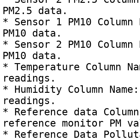
PM2.5 data.

* Sensor 1 PM10 Column 
PM10 data.

* Sensor 2 PM10 Column 
PM10 data.

* Temperature Column Na
readings.

* Humidity Column Name:
readings.

* Reference data Column
reference monitor PM va
* Reference Data Pollut