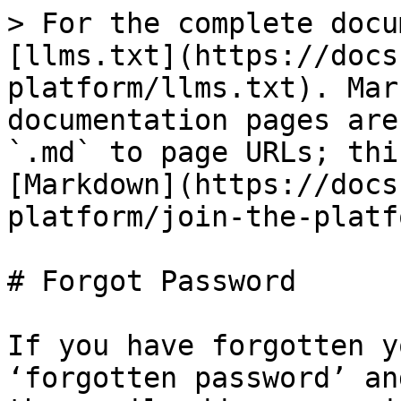
> For the complete docu
[llms.txt](https://docs
platform/llms.txt). Mar
documentation pages are
`.md` to page URLs; thi
[Markdown](https://docs
platform/join-the-platf
# Forgot Password

If you have forgotten y
‘forgotten password’ an