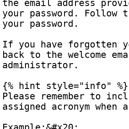
the email address provi
your password. Follow t
your password.

If you have forgotten y
back to the welcome ema
administrator.

{% hint style="info" %}

Please remember to incl
assigned acronym when a
Example:&#x20;
