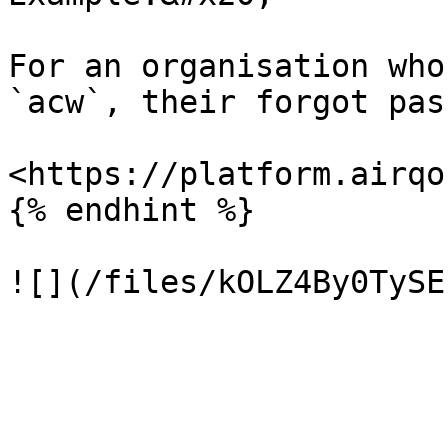
For an organisation who
`acw`, their forgot pas
<https://platform.airqo
{% endhint %}
